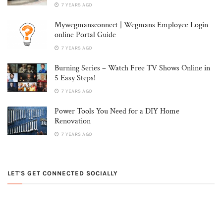
7 YEARS AGO
Mywegmansconnect | Wegmans Employee Login
online Portal Guide
7 YEARS AGO
Burning Series – Watch Free TV Shows Online in
5 Easy Steps!
7 YEARS AGO
Power Tools You Need for a DIY Home
Renovation
7 YEARS AGO
LET'S GET CONNECTED SOCIALLY