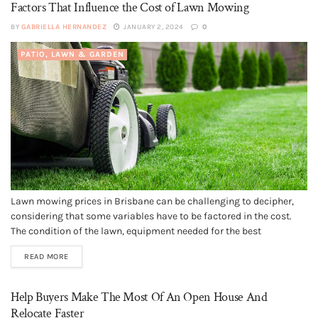
Factors That Influence the Cost of Lawn Mowing
BY
GABRIELLA HERNANDEZ
JANUARY 2, 2024
0
PATIO, LAWN & GARDEN
Lawn mowing prices in Brisbane can be challenging to decipher,
considering that some variables have to be factored in the cost.
The condition of the lawn, equipment needed for the best
outcomes, and other factors will determine how much you are
READ MORE
going to charge if you are a provider or...
Help Buyers Make The Most Of An Open House And
Relocate Faster