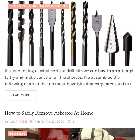
TOOLS & HOME IMPROVEMENT
It’s astounding at what sorts of drill bits we can buy. In an attempt
to try and make sense of all the choices, I've assembled the
following chart of the top must-have bits that carpenters and DIY
use in their shops. Standard Twist Bits - Tacky & Easy By a...
READ MORE
How to Safely Remove Asbestos At Home
BY
LANA ROSE
FEBRUARY 27, 2020
1
GENERAL