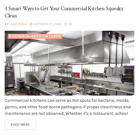
4 Smart Ways to Get Your Commercial Kitchen Squeaky
Clean
BY
LANA ROSE
OCTOBER 15, 2020
0
KITCHEN & BATH FIXTURES
Commercial kitchens can serve as hot spots for bacteria, molds,
germs, and other food-borne pathogens if proper cleanliness and
maintenance are not observed. Whether it's a restaurant, school
cafeteria, or corporate kitchen, sanitation, and healthy food
READ MORE
preparation environment is vital. Therefore, your Melbourne
kitchen cleaning should be top-notch for all-round...