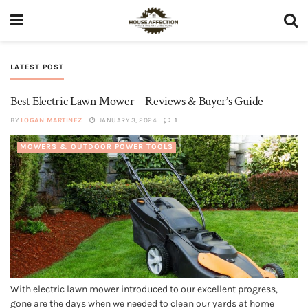
LATEST POST
Best Electric Lawn Mower – Reviews & Buyer’s Guide
BY
LOGAN MARTINEZ
JANUARY 3, 2024
1
MOWERS & OUTDOOR POWER TOOLS
With electric lawn mower introduced to our excellent progress,
gone are the days when we needed to clean our yards at home