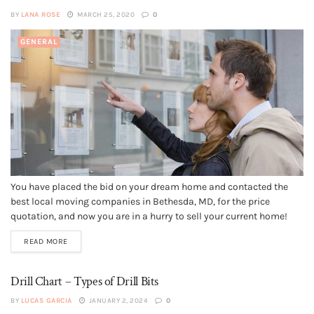
BY
LANA ROSE
MARCH 25, 2020
0
GENERAL
You have placed the bid on your dream home and contacted the
best local moving companies in Bethesda, MD, for the price
quotation, and now you are in a hurry to sell your current home!
Too much stress in the air! We get that. Holding an open house
READ MORE
might not...
Drill Chart – Types of Drill Bits
BY
LUCAS GARCIA
JANUARY 2, 2024
0