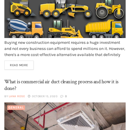
Buying new construction equipment requires a huge investment
and not every business can afford to spend millions on it. However,
there's a more cost-effective alternative available that definitely
costs you less than purchasing a new one i.e. buy used heavy
READ MORE
equipment in good working condition. Buying used equipment is
different...
What is commercial air duct cleaning process and how it is
done?
BY
LANA ROSE
OCTOBER 15, 2020
0
GENERAL