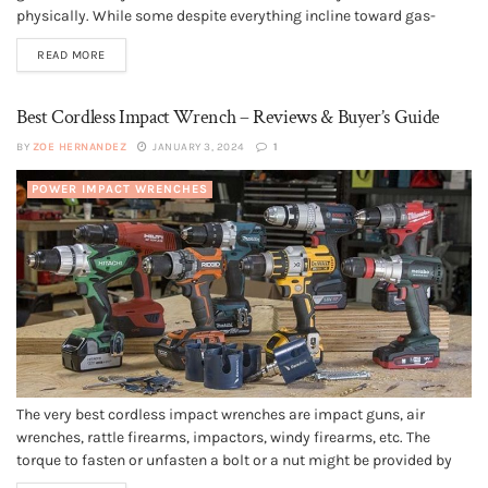
physically. While some despite everything incline toward gas-
controlled yard trimmers, they are generally cumbersome and
READ MORE
consume a great deal of room, while requiring support each year.
Electric yard...
Best Cordless Impact Wrench – Reviews & Buyer’s Guide
BY
ZOE HERNANDEZ
JANUARY 3, 2024
1
POWER IMPACT WRENCHES
The very best cordless impact wrenches are impact guns, air
wrenches, rattle firearms, impactors, windy firearms, etc. The
torque to fasten or unfasten a bolt or a nut might be provided by
electricity. Thus an impactor is a power tool designed to provide