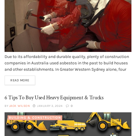
Due to its affordability and durable quality, plenty of construction
companies in Australia used asbestos in the past to build houses
and other establishments. In Greater Western Sydney alone, four
suburbs in the city of Black town made the list of the top 20 places
READ MORE
in New South Wales that...
6 Tips To Buy Used Heavy Equipment & Trucks
BY
JACK WILSON
JANUARY 3, 2024
0
BUILDING & CONSTRUCTION