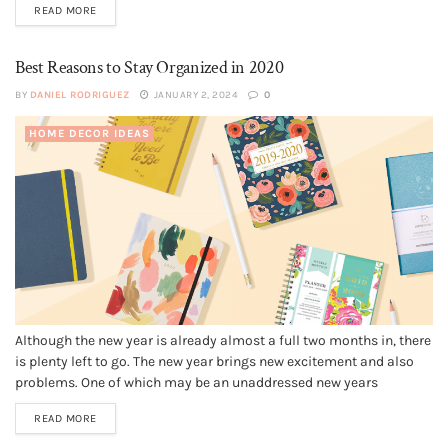
READ MORE
high torque to reduce the effort for...
Best Reasons to Stay Organized in 2020
BY
DANIEL RODRIGUEZ
JANUARY 2, 2024
0
HOME DECOR IDEAS
Although the new year is already almost a full two months in, there
is plenty left to go. The new year brings new excitement and also
problems. One of which may be an unaddressed new years
resolution. You might be trying to organize your life, which is a
READ MORE
reasonable goal,...