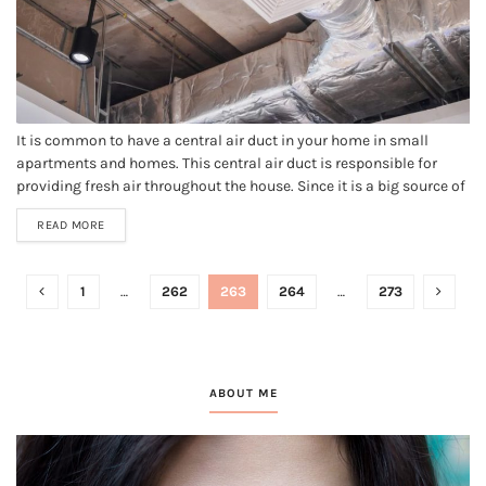
It is common to have a central air duct in your home in small
apartments and homes. This central air duct is responsible for
providing fresh air throughout the house. Since it is a big source of
ventilation in many homes, it tends to get dirty with dust, debris,
READ MORE
and...
1
…
262
263
264
…
273
ABOUT ME