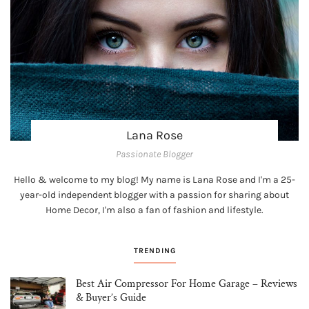
Lana Rose
Passionate Blogger
Hello & welcome to my blog! My name is Lana Rose and I'm a 25-
year-old independent blogger with a passion for sharing about
Home Decor, I'm also a fan of fashion and lifestyle.
TRENDING
Best Air Compressor For Home Garage – Reviews
& Buyer’s Guide