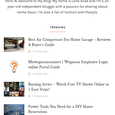
Hello & welcome to my blog! My name is Lana Rose and I'm a 25-
year-old independent blogger with a passion for sharing about
Home Decor, I'm also a fan of fashion and lifestyle.
TRENDING
Best Air Compressor For Home Garage – Reviews
& Buyer’s Guide
7 YEARS AGO
Mywegmansconnect | Wegmans Employee Login
online Portal Guide
7 YEARS AGO
Burning Series – Watch Free TV Shows Online in
5 Easy Steps!
7 YEARS AGO
Power Tools You Need for a DIY Home
Renovation