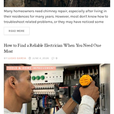
Many homeowners need chimney repair, especially after living in
their residences for many years. However, most don't know how to
troubleshoot related problems, or they may have noticed some
strange characteristics and don't know what they signify. They
READ MORE
may also wonder if their chimney issues could cause structural
instability or...
How to Find a Reliable Electrician When You Need One
Most
BY
LUCAS GARCIA
JUNE 4, 2026
0
TOOLS & HOME IMPROVEMENT