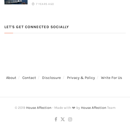
7 YEARS AGO
LET'S GET CONNECTED SOCIALLY
About
Contact
Disclosure
Privacy & Policy
Write For Us
© 2019
House Affection
- Made with ❤️ by
House Affection
Team