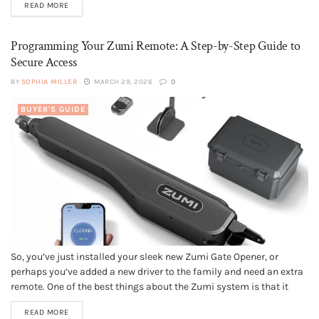
READ MORE
floors. However, understanding the basics of your home’s
plumbing...
Programming Your Zumi Remote: A Step-by-Step Guide to
Secure Access
BY
SOPHIA MILLER
MARCH 29, 2026
0
BUYER'S GUIDE
So, you’ve just installed your sleek new Zumi Gate Opener, or
perhaps you’ve added a new driver to the family and need an extra
remote. One of the best things about the Zumi system is that it
moves away from those clunky, old-fashioned "dip switches" and
READ MORE
uses modern, secure pairing...