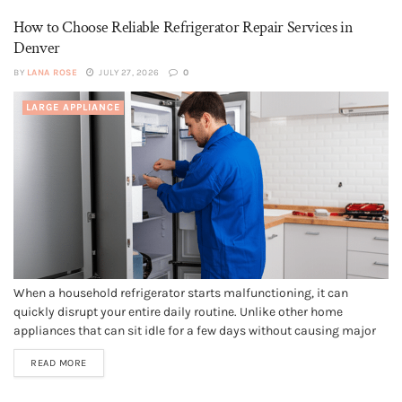
How to Choose Reliable Refrigerator Repair Services in
Denver
BY
LANA ROSE
JULY 27, 2026
0
LARGE APPLIANCE
When a household refrigerator starts malfunctioning, it can
quickly disrupt your entire daily routine. Unlike other home
appliances that can sit idle for a few days without causing major
issues, a failing refrigerator requires immediate attention to
READ MORE
prevent food spoilage, health hazards, and expensive food waste.
Finding a dependable service...