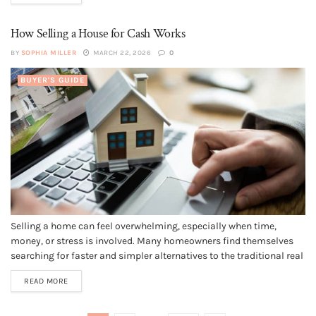
How Selling a House for Cash Works
BY
SOPHIA MILLER
MARCH 22, 2026
0
BUYER'S GUIDE
Selling a home can feel overwhelming, especially when time,
money, or stress is involved. Many homeowners find themselves
searching for faster and simpler alternatives to the traditional real
estate process. This is where selling a house for cash comes in.
READ MORE
Cash home buyers offer a different way to sell that...