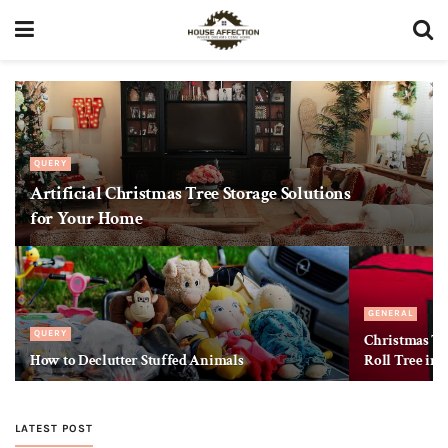
QUERY
Artificial Christmas Tree Storage Solutions
for Your Home
GENERAL
QUERY
Christmas Tre
How to Declutter Stuffed Animals
Roll Tree int
LATEST POST