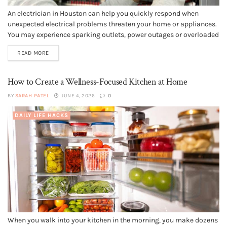
An electrician in Houston can help you quickly respond when
unexpected electrical problems threaten your home or appliances.
You may experience sparking outlets, power outages or overloaded
panels without warning, and these situations often require
READ MORE
immediate professional repairs. Choosing licensed electricians
with fast response times and strong local reputations can...
How to Create a Wellness-Focused Kitchen at Home
BY
SARAH PATEL
JUNE 4, 2026
0
DAILY LIFE HACKS
When you walk into your kitchen in the morning, you make dozens