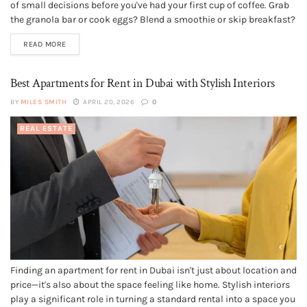
of small decisions before you've had your first cup of coffee. Grab
the granola bar or cook eggs? Blend a smoothie or skip breakfast?
Pour another cup or drink water? Your kitchen's setup influences
READ MORE
every one of those...
Best Apartments for Rent in Dubai with Stylish Interiors
BY
MILES SMITH
APRIL 20, 2026
0
REAL ESTATE
Finding an apartment for rent in Dubai isn't just about location and
price—it's also about the space feeling like home. Stylish interiors
play a significant role in turning a standard rental into a space you