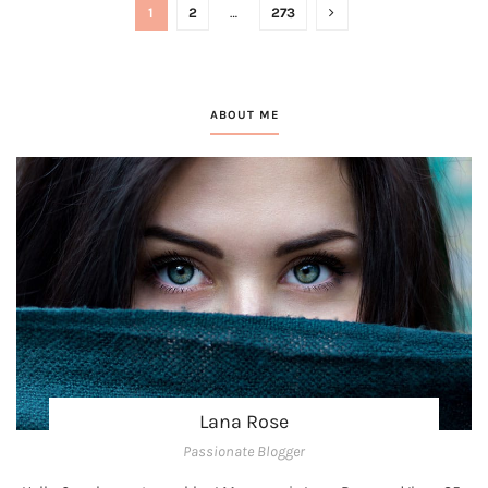
1
2
…
273
ABOUT ME
Lana Rose
Passionate Blogger