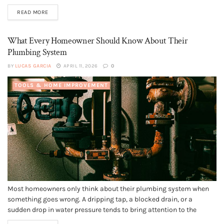
love. From modern designs to luxurious finishes, many
READ MORE
apartments in Dubai offer more than just...
What Every Homeowner Should Know About Their
Plumbing System
BY
LUCAS GARCIA
APRIL 11, 2026
0
TOOLS & HOME IMPROVEMENT
Most homeowners only think about their plumbing system when
something goes wrong. A dripping tap, a blocked drain, or a
sudden drop in water pressure tends to bring attention to the
network of pipes and fixtures hidden behind walls and beneath