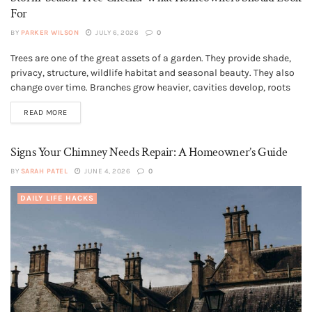
For
BY
PARKER WILSON
JULY 6, 2026
0
Trees are one of the great assets of a garden. They provide shade,
GENERAL
privacy, structure, wildlife habitat and seasonal beauty. They also
change over time. Branches grow heavier, cavities develop, roots
meet hard landscaping, and old pruning wounds may respond
READ MORE
differently as the tree matures. Most trees are not dangerous,...
Signs Your Chimney Needs Repair: A Homeowner’s Guide
BY
SARAH PATEL
JUNE 4, 2026
0
DAILY LIFE HACKS