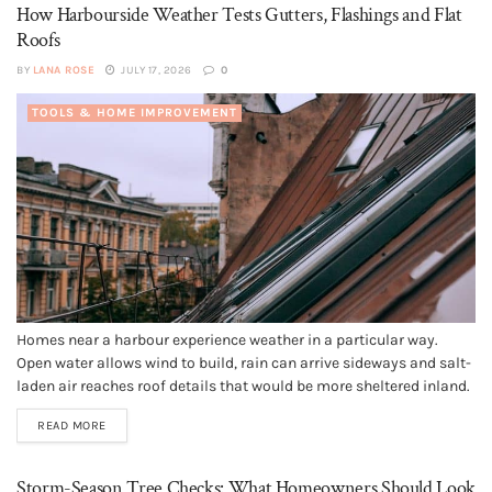
How Harbourside Weather Tests Gutters, Flashings and Flat
Roofs
BY
LANA ROSE
JULY 17, 2026
0
TOOLS & HOME IMPROVEMENT
Homes near a harbour experience weather in a particular way.
Open water allows wind to build, rain can arrive sideways and salt-
laden air reaches roof details that would be more sheltered inland.
A sound roof can cope with these conditions, but it depends on
READ MORE
small components continuing to work together....
Storm-Season Tree Checks: What Homeowners Should Look