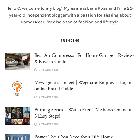
Hello & welcome to my blog! My name is Lana Rose and I'm a 25-
year-old independent blogger with a passion for sharing about
Home Decor, I'm also a fan of fashion and lifestyle.
TRENDING
Best Air Compressor For Home Garage – Reviews
& Buyer’s Guide
7 YEARS AGO
Mywegmansconnect | Wegmans Employee Login
online Portal Guide
7 YEARS AGO
Burning Series – Watch Free TV Shows Online in
5 Easy Steps!
7 YEARS AGO
Power Tools You Need for a DIY Home