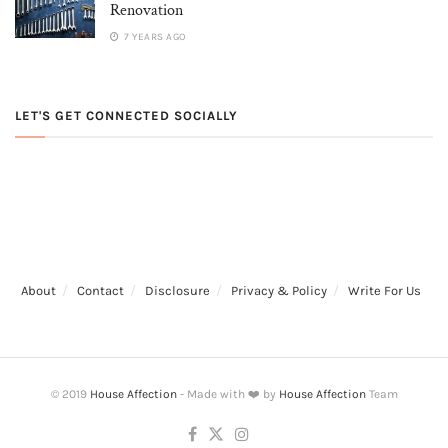
Renovation
7 YEARS AGO
LET'S GET CONNECTED SOCIALLY
About
Contact
Disclosure
Privacy & Policy
Write For Us
© 2019
House Affection
- Made with ❤️ by
House Affection
Team