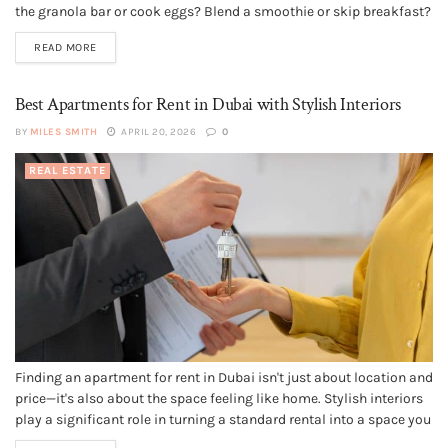
the granola bar or cook eggs? Blend a smoothie or skip breakfast?
Pour another cup or drink water? Your kitchen's setup influences
READ MORE
every one of those...
Best Apartments for Rent in Dubai with Stylish Interiors
BY
MILES SMITH
APRIL 20, 2026
0
REAL ESTATE
Finding an apartment for rent in Dubai isn't just about location and
price—it's also about the space feeling like home. Stylish interiors
play a significant role in turning a standard rental into a space you
love. From modern designs to luxurious finishes, many