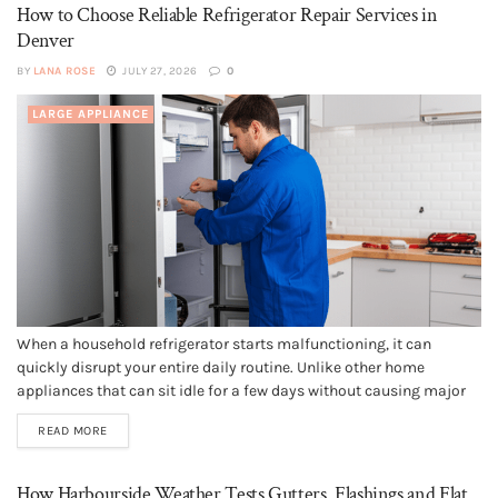
How to Choose Reliable Refrigerator Repair Services in
Denver
BY
LANA ROSE
JULY 27, 2026
0
LARGE APPLIANCE
When a household refrigerator starts malfunctioning, it can
quickly disrupt your entire daily routine. Unlike other home
appliances that can sit idle for a few days without causing major
issues, a failing refrigerator requires immediate attention to
READ MORE
prevent food spoilage, health hazards, and expensive food waste.
Finding a dependable service...
How Harbourside Weather Tests Gutters, Flashings and Flat