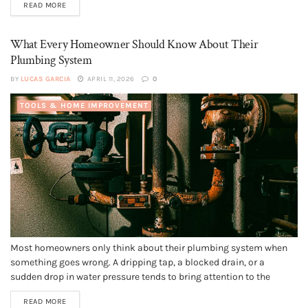
READ MORE
apartments in Dubai offer more than just...
What Every Homeowner Should Know About Their
Plumbing System
BY
LUCAS GARCIA
APRIL 11, 2026
0
TOOLS & HOME IMPROVEMENT
Most homeowners only think about their plumbing system when
something goes wrong. A dripping tap, a blocked drain, or a
sudden drop in water pressure tends to bring attention to the
network of pipes and fixtures hidden behind walls and beneath
READ MORE
floors. However, understanding the basics of your home’s