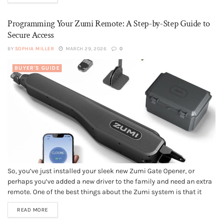
plumbing...
Programming Your Zumi Remote: A Step-by-Step Guide to
Secure Access
BY
SOPHIA MILLER
MARCH 29, 2026
0
BUYER'S GUIDE
So, you’ve just installed your sleek new Zumi Gate Opener, or
perhaps you’ve added a new driver to the family and need an extra
remote. One of the best things about the Zumi system is that it
moves away from those clunky, old-fashioned "dip switches" and
READ MORE
uses modern, secure pairing...