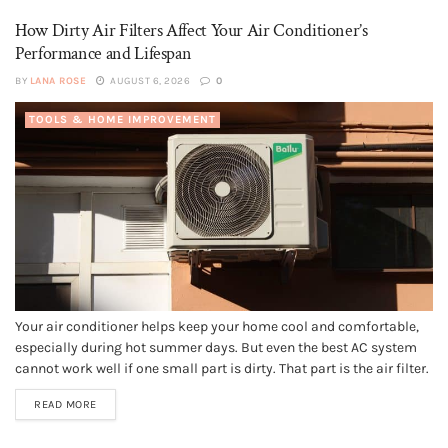
How Dirty Air Filters Affect Your Air Conditioner’s
Performance and Lifespan
BY
LANA ROSE
AUGUST 6, 2026
0
TOOLS & HOME IMPROVEMENT
Your air conditioner helps keep your home cool and comfortable,
especially during hot summer days. But even the best AC system
cannot work well if one small part is dirty. That part is the air filter.
A dirty air filter blocks airflow, makes the system work harder, and
READ MORE
can lead...