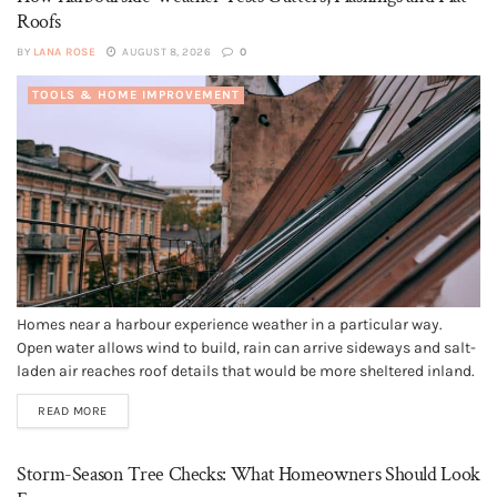
Roofs
BY
LANA ROSE
AUGUST 8, 2026
0
TOOLS & HOME IMPROVEMENT
Homes near a harbour experience weather in a particular way.
Open water allows wind to build, rain can arrive sideways and salt-
laden air reaches roof details that would be more sheltered inland.
A sound roof can cope with these conditions, but it depends on
READ MORE
small components continuing to work together....
Storm-Season Tree Checks: What Homeowners Should Look