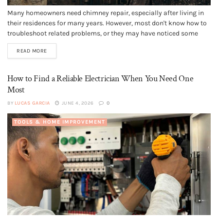
Many homeowners need chimney repair, especially after living in
their residences for many years. However, most don't know how to
troubleshoot related problems, or they may have noticed some
strange characteristics and don't know what they signify. They
READ MORE
may also wonder if their chimney issues could cause structural
instability or...
How to Find a Reliable Electrician When You Need One
Most
BY
LUCAS GARCIA
JUNE 4, 2026
0
TOOLS & HOME IMPROVEMENT