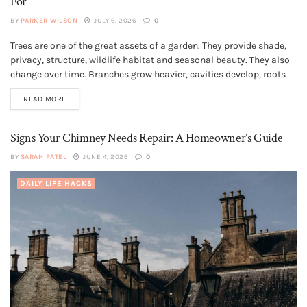
For
BY
PARKER WILSON
JULY 6, 2026
0
Trees are one of the great assets of a garden. They provide shade,
GENERAL
privacy, structure, wildlife habitat and seasonal beauty. They also
change over time. Branches grow heavier, cavities develop, roots
meet hard landscaping, and old pruning wounds may respond
READ MORE
differently as the tree matures. Most trees are not dangerous,...
Signs Your Chimney Needs Repair: A Homeowner’s Guide
BY
SARAH PATEL
JUNE 4, 2026
0
DAILY LIFE HACKS