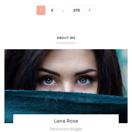
1
2
…
273
ABOUT ME
Lana Rose
Passionate Blogger