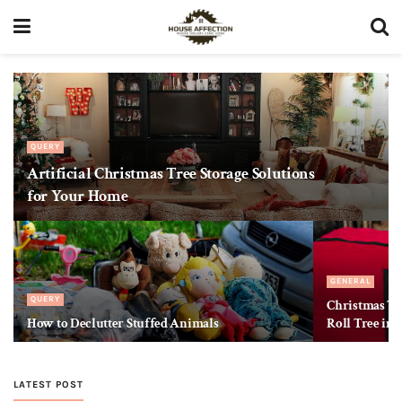
QUERY
Artificial Christmas Tree Storage Solutions
for Your Home
GENERAL
QUERY
Christmas Tre
How to Declutter Stuffed Animals
Roll Tree int
LATEST POST