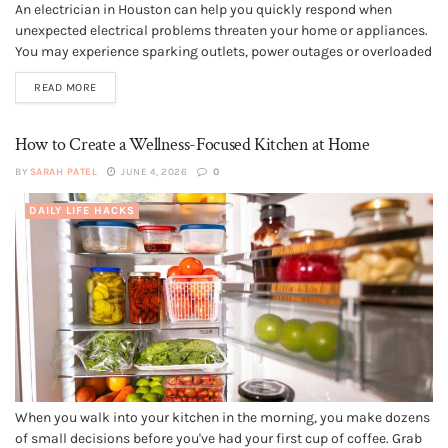
An electrician in Houston can help you quickly respond when
unexpected electrical problems threaten your home or appliances.
You may experience sparking outlets, power outages or overloaded
panels without warning, and these situations often require
READ MORE
immediate professional repairs. Choosing licensed electricians
with fast response times and strong local reputations can...
How to Create a Wellness-Focused Kitchen at Home
BY
SARAH PATEL
JUNE 4, 2026
0
DAILY LIFE HACKS
When you walk into your kitchen in the morning, you make dozens
of small decisions before you've had your first cup of coffee. Grab